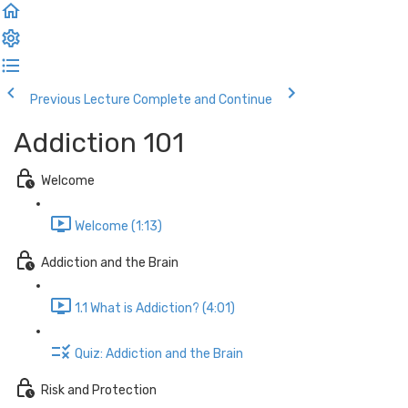
Previous Lecture
Complete and Continue
Addiction 101
Welcome
Welcome (1:13)
Addiction and the Brain
1.1 What is Addiction? (4:01)
Quiz: Addiction and the Brain
Risk and Protection