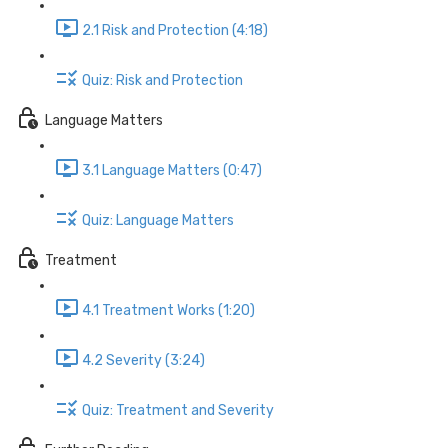
2.1 Risk and Protection (4:18)
Quiz: Risk and Protection
Language Matters
3.1 Language Matters (0:47)
Quiz: Language Matters
Treatment
4.1 Treatment Works (1:20)
4.2 Severity (3:24)
Quiz: Treatment and Severity