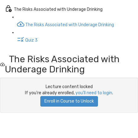
The Risks Associated with Underage Drinking
The Risks Associated with Underage Drinking
Quiz 3
The Risks Associated with
Underage Drinking
Lecture content locked
If you're already enrolled,
you'll need to login
.
Enroll in Course to Unlock