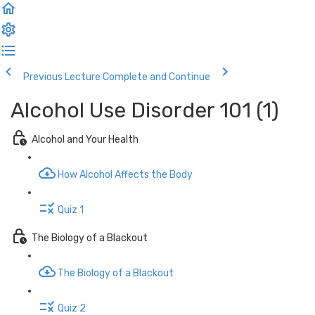
Previous Lecture
Complete and Continue
Alcohol Use Disorder 101 (1)
Alcohol and Your Health
How Alcohol Affects the Body
Quiz 1
The Biology of a Blackout
The Biology of a Blackout
Quiz 2