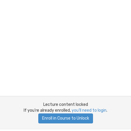
Lecture content locked
If you're already enrolled,
you'll need to login
.
Enroll in Course to Unlock