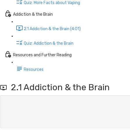
Quiz: More Facts about Vaping
Addiction & the Brain
2.1 Addiction & the Brain (4:01)
Quiz: Addiction & the Brain
Resources and Further Reading
Resources
2.1 Addiction & the Brain