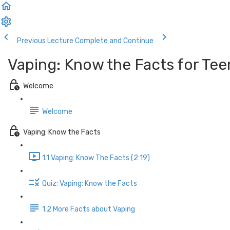
Previous Lecture
Complete and Continue
Vaping: Know the Facts for Tee
Welcome
Welcome
Vaping: Know the Facts
1.1 Vaping: Know The Facts (2:19)
Quiz: Vaping: Know the Facts
1.2 More Facts about Vaping