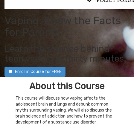
Vaping: Know the Facts
for Parents
Learn the science behind
teen vaping in thirty minutes.
Enroll in Course for
FREE
About this Course
This course will discuss how vaping affects the
adolescent brain and lungs and debunk common
myths surrounding vaping. We will also discuss the
brain science of addiction and how to prevent the
development of a substance use disorder.