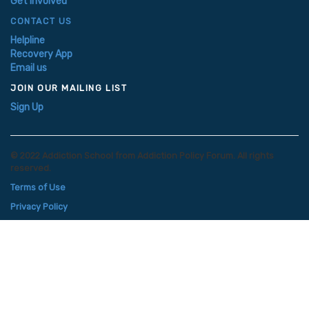
Get Involved
CONTACT US
Helpline
Recovery App
Email us
JOIN OUR MAILING LIST
Sign Up
© 2022 Addiction School from Addiction Policy Forum. All rights
reserved.
Terms of Use
Privacy Policy