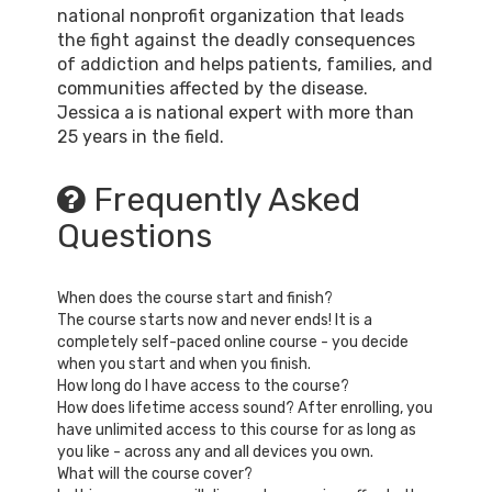
national nonprofit organization that leads
the fight against the deadly consequences
of addiction and helps patients, families, and
communities affected by the disease.
Jessica a is national expert with more than
25 years in the field.
Frequently Asked
Questions
When does the course start and finish?
The course starts now and never ends! It is a
completely self-paced online course - you decide
when you start and when you finish.
How long do I have access to the course?
How does lifetime access sound? After enrolling, you
have unlimited access to this course for as long as
you like - across any and all devices you own.
What will the course cover?