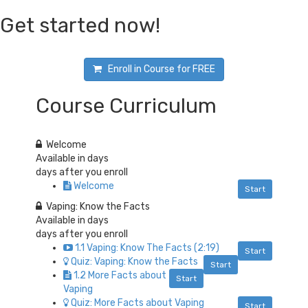
Get started now!
Enroll in Course for
FREE
Course Curriculum
Welcome
Available in
days
days after you enroll
Welcome
Start
Vaping: Know the Facts
Available in
days
days after you enroll
1.1 Vaping: Know The Facts (2:19)
Start
Quiz: Vaping: Know the Facts
Start
1.2 More Facts about
Start
Vaping
Quiz: More Facts about Vaping
Start