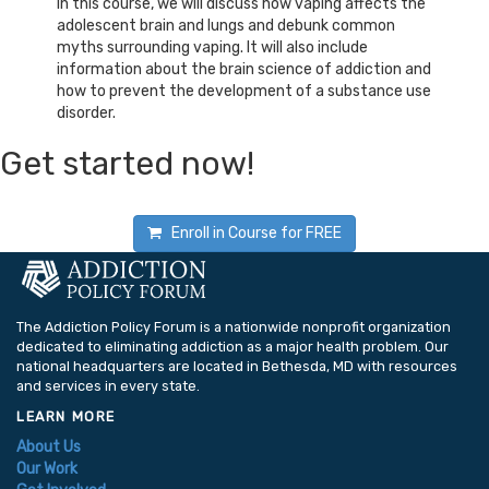
In this course, we will discuss how vaping affects the
adolescent brain and lungs and debunk common
myths surrounding vaping. It will also include
information about the brain science of addiction and
how to prevent the development of a substance use
disorder.
Get started now!
Enroll in Course for
FREE
The Addiction Policy Forum is a nationwide nonprofit organization
dedicated to eliminating addiction as a major health problem. Our
national headquarters are located in Bethesda, MD with resources
and services in every state.
LEARN MORE
About Us
Our Work