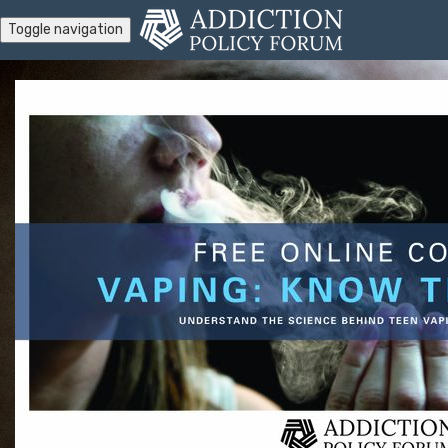
Toggle navigation