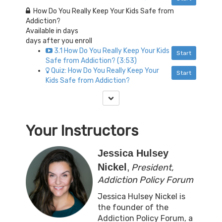
How Do You Really Keep Your Kids Safe from
Addiction?
Available in
days
days after you enroll
3.1 How Do You Really Keep Your Kids
Start
Safe from Addiction? (3:53)
Quiz: How Do You Really Keep Your
Start
Kids Safe from Addiction?
Your Instructors
Jessica Hulsey
Nickel
,
President,
Addiction Policy Forum
Jessica Hulsey Nickel is
the founder of the
Addiction Policy Forum, a