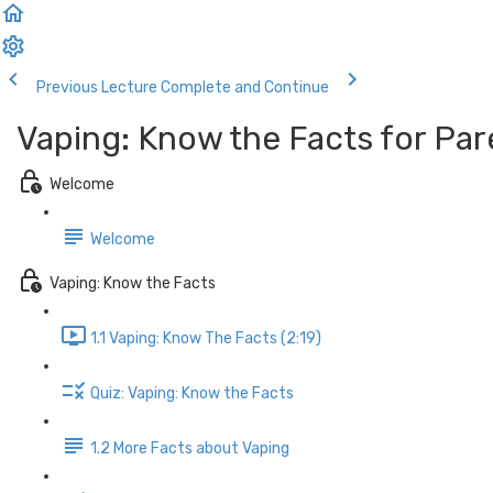
Previous Lecture
Complete and Continue
Vaping: Know the Facts for Par
Welcome
Welcome
Vaping: Know the Facts
1.1 Vaping: Know The Facts (2:19)
Quiz: Vaping: Know the Facts
1.2 More Facts about Vaping