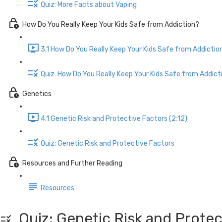
Quiz: More Facts about Vaping
How Do You Really Keep Your Kids Safe from Addiction?
3.1 How Do You Really Keep Your Kids Safe from Addictio
Quiz: How Do You Really Keep Your Kids Safe from Addict
Genetics
4.1 Genetic Risk and Protective Factors (2:12)
Quiz: Genetic Risk and Protective Factors
Resources and Further Reading
Resources
Quiz: Genetic Risk and Protec