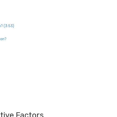
n? (3:53)
ion?
tive Factors