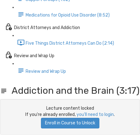
Medications for Opioid Use Disorder (8:52)
District Attorneys and Addiction
Five Things District Attorneys Can Do (2:14)
Review and Wrap Up
Review and Wrap Up
Addiction and the Brain (3:17)
Lecture content locked
If you're already enrolled,
you'll need to login
.
Enroll in Course to Unlock