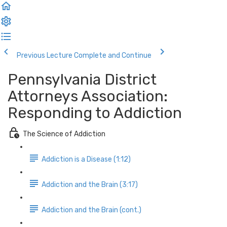
Previous Lecture
Complete and Continue
Pennsylvania District
Attorneys Association:
Responding to Addiction
The Science of Addiction
Addiction is a Disease (1:12)
Addiction and the Brain (3:17)
Addiction and the Brain (cont.)