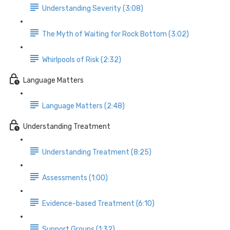
Understanding Severity (3:08)
The Myth of Waiting for Rock Bottom (3:02)
Whirlpools of Risk (2:32)
Language Matters
Language Matters (2:48)
Understanding Treatment
Understanding Treatment (8:25)
Assessments (1:00)
Evidence-based Treatment (6:10)
Support Groups (1:32)