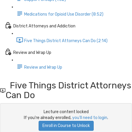
Medications for Opioid Use Disorder (8:52)
District Attorneys and Addiction
Five Things District Attorneys Can Do (2:14)
Review and Wrap Up
Review and Wrap Up
Five Things District Attorneys
Can Do
Lecture content locked
If you're already enrolled,
you'll need to login
.
Enroll in Course to Unlock