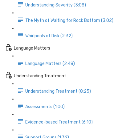
Understanding Severity (3:08)
The Myth of Waiting for Rock Bottom (3:02)
Whirlpools of Risk (2:32)
Language Matters
Language Matters (2:48)
Understanding Treatment
Understanding Treatment (8:25)
Assessments (1:00)
Evidence-based Treatment (6:10)
Support Groups (1:32)