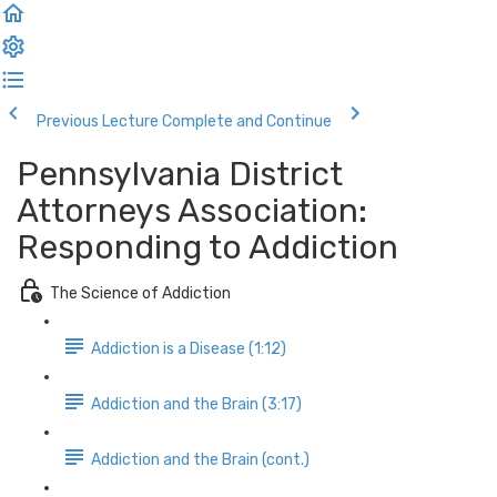
Previous Lecture
Complete and Continue
Pennsylvania District
Attorneys Association:
Responding to Addiction
The Science of Addiction
Addiction is a Disease (1:12)
Addiction and the Brain (3:17)
Addiction and the Brain (cont.)