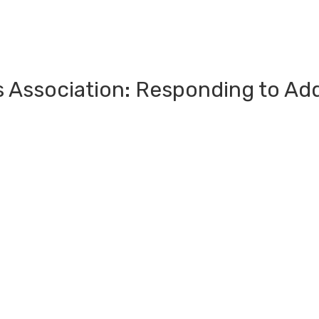
s Association: Responding to Ad