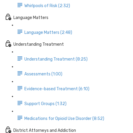
Whirlpools of Risk (2:32)
Language Matters
Language Matters (2:48)
Understanding Treatment
Understanding Treatment (8:25)
Assessments (1:00)
Evidence-based Treatment (6:10)
Support Groups (1:32)
Medications for Opioid Use Disorder (8:52)
District Attorneys and Addiction