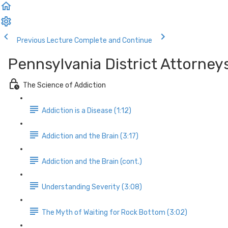
Previous Lecture
Complete and Continue
Pennsylvania District Attorney
The Science of Addiction
Addiction is a Disease (1:12)
Addiction and the Brain (3:17)
Addiction and the Brain (cont.)
Understanding Severity (3:08)
The Myth of Waiting for Rock Bottom (3:02)