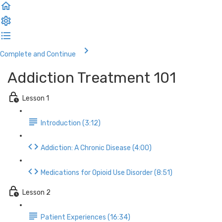
Complete and Continue
Addiction Treatment 101
Lesson 1
Introduction (3:12)
Addiction: A Chronic Disease (4:00)
Medications for Opioid Use Disorder (8:51)
Lesson 2
Patient Experiences (16:34)