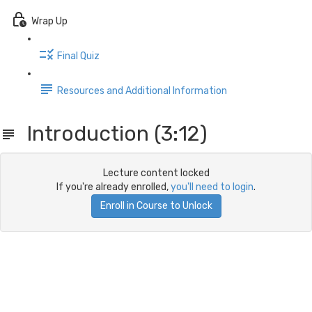
Wrap Up
Final Quiz
Resources and Additional Information
Introduction (3:12)
Lecture content locked
If you're already enrolled,
you'll need to login
.
Enroll in Course to Unlock