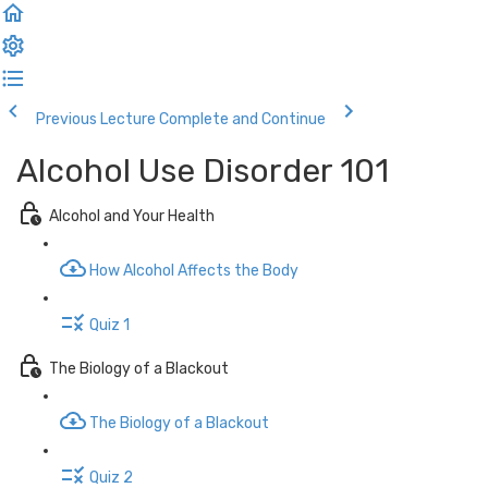
Previous Lecture
Complete and Continue
Alcohol Use Disorder 101
Alcohol and Your Health
How Alcohol Affects the Body
Quiz 1
The Biology of a Blackout
The Biology of a Blackout
Quiz 2