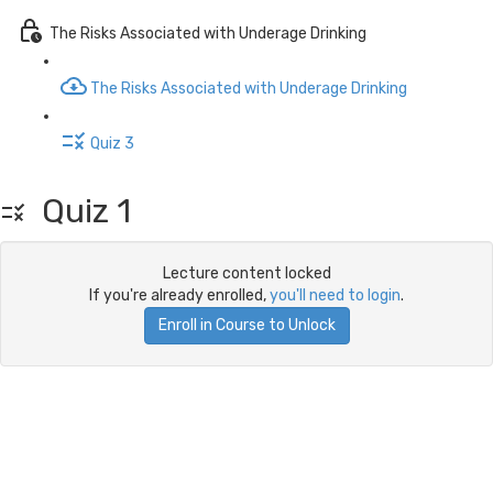
The Risks Associated with Underage Drinking
The Risks Associated with Underage Drinking
Quiz 3
Quiz 1
Lecture content locked
If you're already enrolled,
you'll need to login
.
Enroll in Course to Unlock