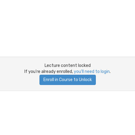
Lecture content locked
If you're already enrolled,
you'll need to login
.
Enroll in Course to Unlock