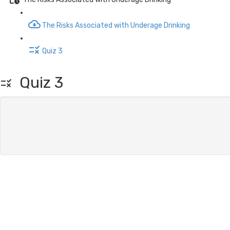
The Risks Associated with Underage Drinking
Quiz 3
Quiz 3