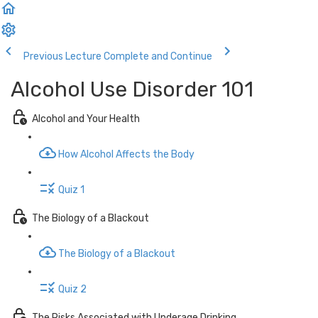
Previous Lecture
Complete and Continue
Alcohol Use Disorder 101
Alcohol and Your Health
How Alcohol Affects the Body
Quiz 1
The Biology of a Blackout
The Biology of a Blackout
Quiz 2
The Risks Associated with Underage Drinking