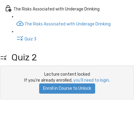
The Risks Associated with Underage Drinking
The Risks Associated with Underage Drinking
Quiz 3
Quiz 2
Lecture content locked
If you're already enrolled,
you'll need to login
.
Enroll in Course to Unlock