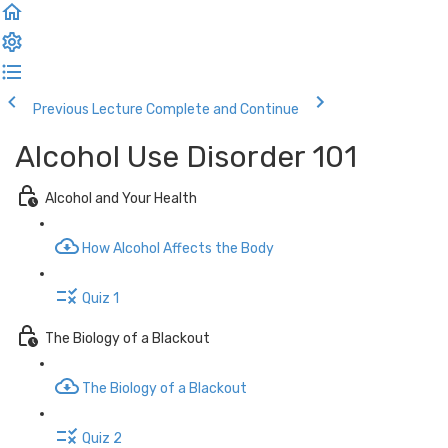
Previous Lecture
Complete and Continue
Alcohol Use Disorder 101
Alcohol and Your Health
How Alcohol Affects the Body
Quiz 1
The Biology of a Blackout
The Biology of a Blackout
Quiz 2