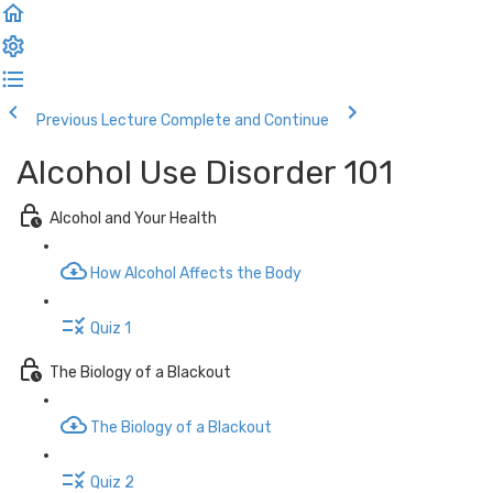
Previous Lecture
Complete and Continue
Alcohol Use Disorder 101
Alcohol and Your Health
How Alcohol Affects the Body
Quiz 1
The Biology of a Blackout
The Biology of a Blackout
Quiz 2