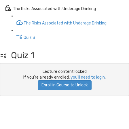
The Risks Associated with Underage Drinking
The Risks Associated with Underage Drinking
Quiz 3
Quiz 1
Lecture content locked
If you're already enrolled,
you'll need to login
.
Enroll in Course to Unlock