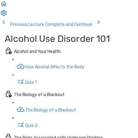
Previous Lecture
Complete and Continue
Alcohol Use Disorder 101
Alcohol and Your Health
How Alcohol Affects the Body
Quiz 1
The Biology of a Blackout
The Biology of a Blackout
Quiz 2
The Risks Associated with Underage Drinking