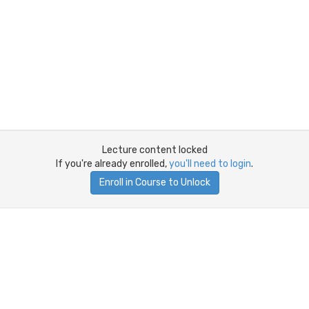
Lecture content locked
If you're already enrolled,
you'll need to login
.
Enroll in Course to Unlock