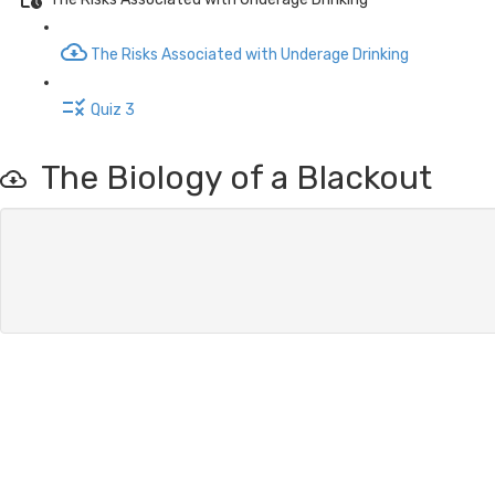
The Risks Associated with Underage Drinking
Quiz 3
The Biology of a Blackout