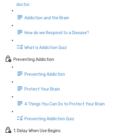
doctor.
Addiction and the Brain
How do we Respond to a Disease?
What is Addiction Quiz
Preventing Addiction
Preventing Addiction
Protect Your Brain
4 Things You Can Do to Protect Your Brain
Preventing Addiction Quiz
1. Delay When Use Begins