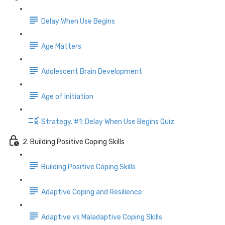
Delay When Use Begins
Age Matters
Adolescent Brain Development
Age of Initiation
Strategy. #1: Delay When Use Begins Quiz
2. Building Positive Coping Skills
Building Positive Coping Skills
Adaptive Coping and Resilience
Adaptive vs Maladaptive Coping Skills