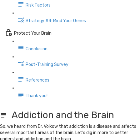
Risk Factors
Strategy #4: Mind Your Genes
Protect Your Brain
Conclusion
Post-Training Survey
References
Thank you!
Addiction and the Brain
So, we heard from Dr. Volkow that addiction is a disease and affects
several important areas of the brain. Let’s dig in more to better
understand addiction and the brain.