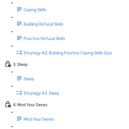
Coping Skills
Building Refusal Skills
Practice Refusal Skills
Strategy #2: Building Positive Coping Skills Quiz
3. Sleep
Sleep
Strategy #3: Sleep
4. Mind Your Genes
Mind Your Genes