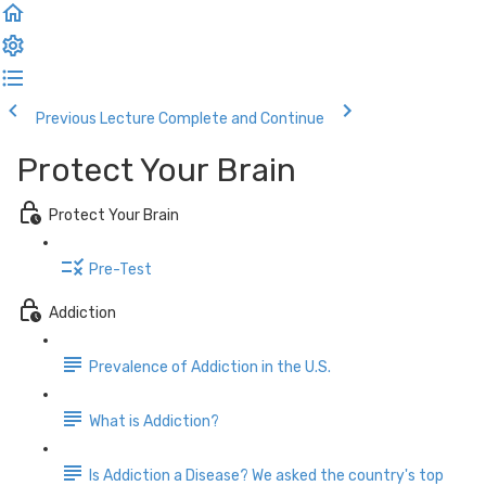
Previous Lecture
Complete and Continue
Protect Your Brain
Protect Your Brain
Pre-Test
Addiction
Prevalence of Addiction in the U.S.
What is Addiction?
Is Addiction a Disease? We asked the country's top