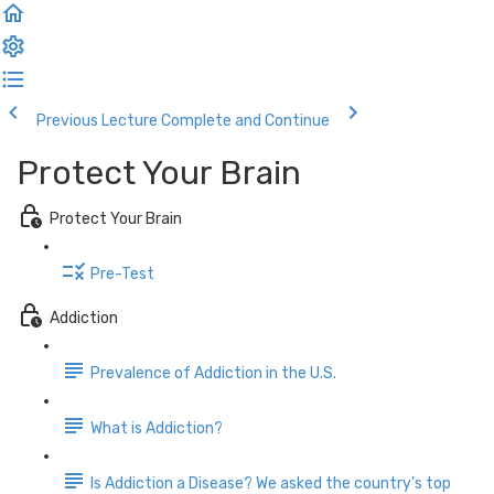
Previous Lecture
Complete and Continue
Protect Your Brain
Protect Your Brain
Pre-Test
Addiction
Prevalence of Addiction in the U.S.
What is Addiction?
Is Addiction a Disease? We asked the country's top