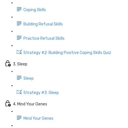
Coping Skills
Building Refusal Skills
Practice Refusal Skills
Strategy #2: Building Positive Coping Skills Quiz
3. Sleep
Sleep
Strategy #3: Sleep
4. Mind Your Genes
Mind Your Genes