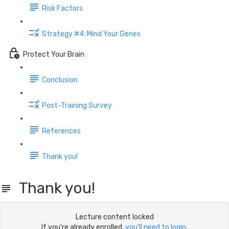
Risk Factors
Strategy #4: Mind Your Genes
Protect Your Brain
Conclusion
Post-Training Survey
References
Thank you!
Thank you!
Lecture content locked
If you're already enrolled,
you'll need to login
.