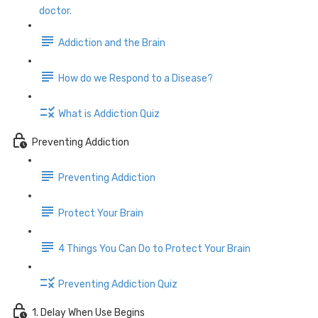
doctor.
Addiction and the Brain
How do we Respond to a Disease?
What is Addiction Quiz
Preventing Addiction
Preventing Addiction
Protect Your Brain
4 Things You Can Do to Protect Your Brain
Preventing Addiction Quiz
1. Delay When Use Begins