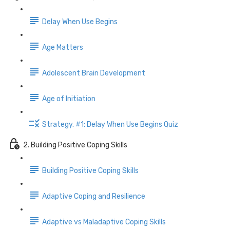
Delay When Use Begins
Age Matters
Adolescent Brain Development
Age of Initiation
Strategy. #1: Delay When Use Begins Quiz
2. Building Positive Coping Skills
Building Positive Coping Skills
Adaptive Coping and Resilience
Adaptive vs Maladaptive Coping Skills