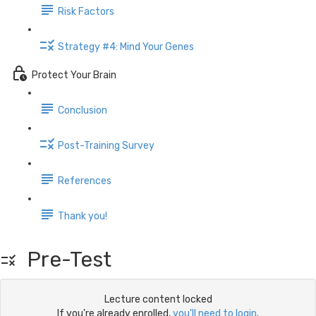
Risk Factors
Strategy #4: Mind Your Genes
Protect Your Brain
Conclusion
Post-Training Survey
References
Thank you!
Pre-Test
Lecture content locked
If you're already enrolled,
you'll need to login
.