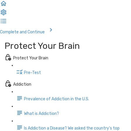
Complete and Continue
Protect Your Brain
Protect Your Brain
Pre-Test
Addiction
Prevalence of Addiction in the U.S.
What is Addiction?
Is Addiction a Disease? We asked the country's top