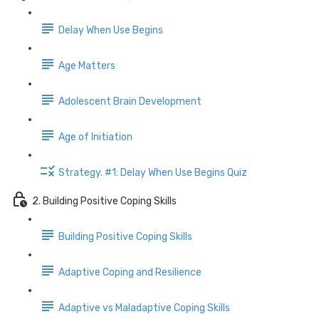
Delay When Use Begins
Age Matters
Adolescent Brain Development
Age of Initiation
Strategy. #1: Delay When Use Begins Quiz
2. Building Positive Coping Skills
Building Positive Coping Skills
Adaptive Coping and Resilience
Adaptive vs Maladaptive Coping Skills