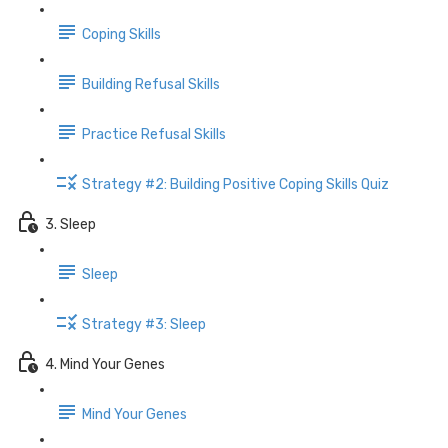
Coping Skills
Building Refusal Skills
Practice Refusal Skills
Strategy #2: Building Positive Coping Skills Quiz
3. Sleep
Sleep
Strategy #3: Sleep
4. Mind Your Genes
Mind Your Genes