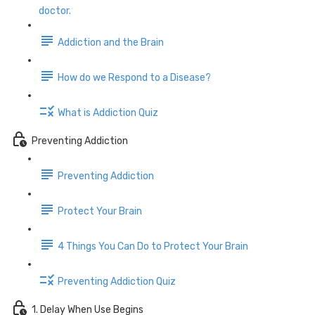
doctor.
Addiction and the Brain
How do we Respond to a Disease?
What is Addiction Quiz
Preventing Addiction
Preventing Addiction
Protect Your Brain
4 Things You Can Do to Protect Your Brain
Preventing Addiction Quiz
1. Delay When Use Begins