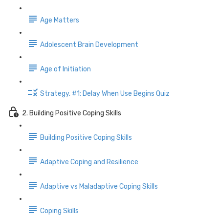
Age Matters
Adolescent Brain Development
Age of Initiation
Strategy. #1: Delay When Use Begins Quiz
2. Building Positive Coping Skills
Building Positive Coping Skills
Adaptive Coping and Resilience
Adaptive vs Maladaptive Coping Skills
Coping Skills