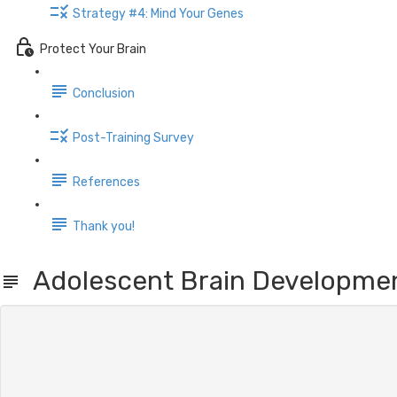
Strategy #4: Mind Your Genes
Protect Your Brain
Conclusion
Post-Training Survey
References
Thank you!
Adolescent Brain Developme