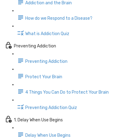
Addiction and the Brain
How do we Respond to a Disease?
What is Addiction Quiz
Preventing Addiction
Preventing Addiction
Protect Your Brain
4 Things You Can Do to Protect Your Brain
Preventing Addiction Quiz
1. Delay When Use Begins
Delay When Use Begins