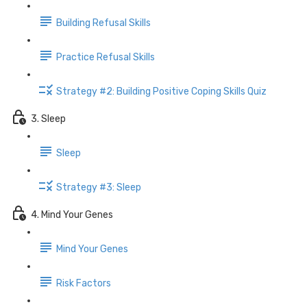
Building Refusal Skills
Practice Refusal Skills
Strategy #2: Building Positive Coping Skills Quiz
3. Sleep
Sleep
Strategy #3: Sleep
4. Mind Your Genes
Mind Your Genes
Risk Factors