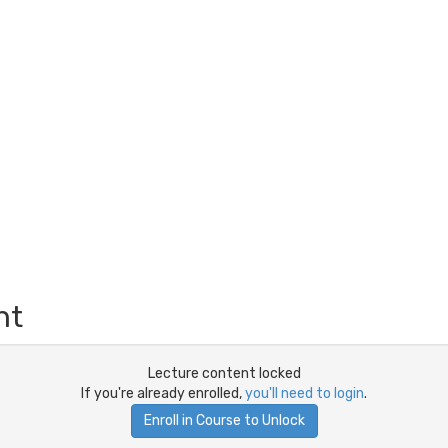
nt
Lecture content locked
If you're already enrolled,
you'll need to login
.
Enroll in Course to Unlock