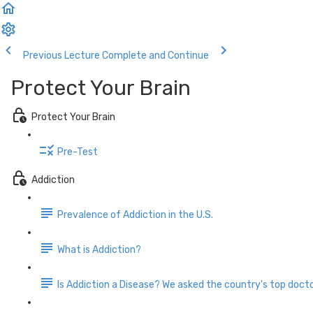
Previous Lecture
Complete and Continue
Protect Your Brain
Protect Your Brain
Pre-Test
Addiction
Prevalence of Addiction in the U.S.
What is Addiction?
Is Addiction a Disease? We asked the country's top docto