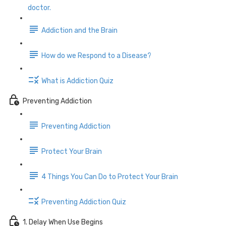
doctor.
Addiction and the Brain
How do we Respond to a Disease?
What is Addiction Quiz
Preventing Addiction
Preventing Addiction
Protect Your Brain
4 Things You Can Do to Protect Your Brain
Preventing Addiction Quiz
1. Delay When Use Begins