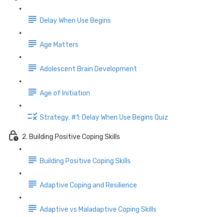
Delay When Use Begins
Age Matters
Adolescent Brain Development
Age of Initiation
Strategy. #1: Delay When Use Begins Quiz
2. Building Positive Coping Skills
Building Positive Coping Skills
Adaptive Coping and Resilience
Adaptive vs Maladaptive Coping Skills