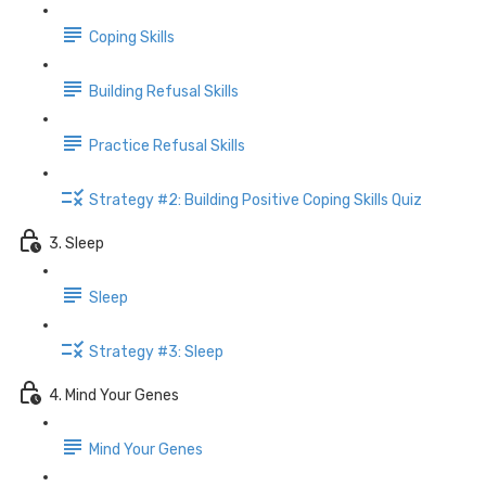
Coping Skills
Building Refusal Skills
Practice Refusal Skills
Strategy #2: Building Positive Coping Skills Quiz
3. Sleep
Sleep
Strategy #3: Sleep
4. Mind Your Genes
Mind Your Genes