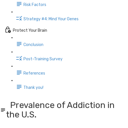
Risk Factors
Strategy #4: Mind Your Genes
Protect Your Brain
Conclusion
Post-Training Survey
References
Thank you!
Prevalence of Addiction in
the U.S.