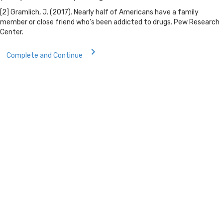
[2] Gramlich, J. (2017). Nearly half of Americans have a family
member or close friend who’s been addicted to drugs. Pew Research
Center.
Complete and Continue