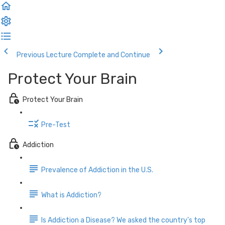
Previous Lecture
Complete and Continue
Protect Your Brain
Protect Your Brain
Pre-Test
Addiction
Prevalence of Addiction in the U.S.
What is Addiction?
Is Addiction a Disease? We asked the country's top