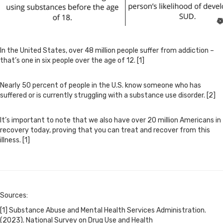
In the United States, over 48 million people suffer from addiction –
that’s one in six people over the age of 12. [1]
Nearly 50 percent of people in the U.S. know someone who has
suffered or is currently struggling with a substance use disorder. [2]
It’s important to note that we also have over 20 million Americans in
recovery today, proving that you can treat and recover from this
illness. [1]
Sources:
[1] Substance Abuse and Mental Health Services Administration.
(2023). National Survey on Drug Use and Health