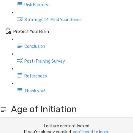
Risk Factors
Strategy #4: Mind Your Genes
Protect Your Brain
Conclusion
Post-Training Survey
References
Thank you!
Age of Initiation
Lecture content locked
If you're already enrolled,
you'll need to login
.