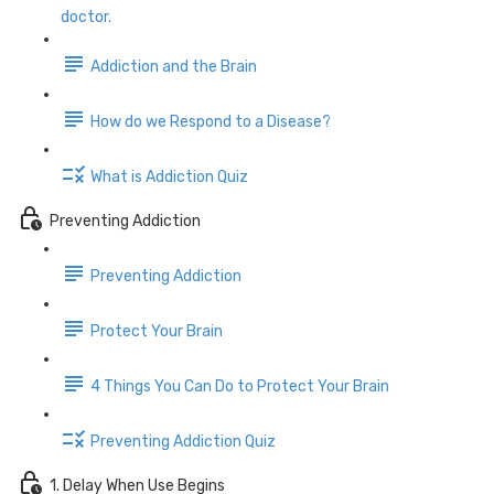
doctor.
Addiction and the Brain
How do we Respond to a Disease?
What is Addiction Quiz
Preventing Addiction
Preventing Addiction
Protect Your Brain
4 Things You Can Do to Protect Your Brain
Preventing Addiction Quiz
1. Delay When Use Begins