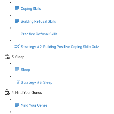
Coping Skills
Building Refusal Skills
Practice Refusal Skills
Strategy #2: Building Positive Coping Skills Quiz
3. Sleep
Sleep
Strategy #3: Sleep
4. Mind Your Genes
Mind Your Genes