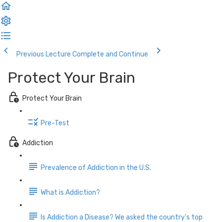
Previous Lecture
Complete and Continue
Protect Your Brain
Protect Your Brain
Pre-Test
Addiction
Prevalence of Addiction in the U.S.
What is Addiction?
Is Addiction a Disease? We asked the country's top