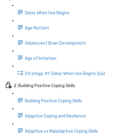
Delay When Use Begins
Age Matters
Adolescent Brain Development
Age of Initiation
Strategy. #1: Delay When Use Begins Quiz
2. Building Positive Coping Skills
Building Positive Coping Skills
Adaptive Coping and Resilience
Adaptive vs Maladaptive Coping Skills