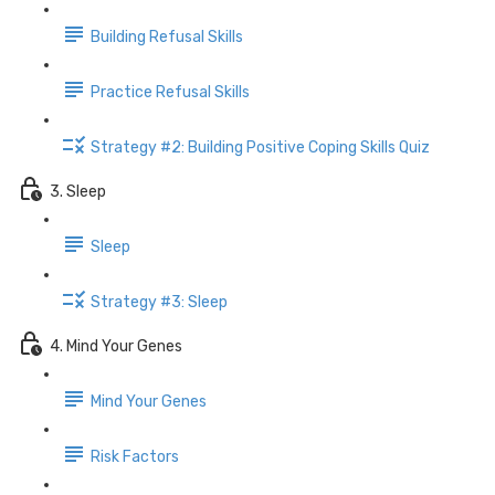
Building Refusal Skills
Practice Refusal Skills
Strategy #2: Building Positive Coping Skills Quiz
3. Sleep
Sleep
Strategy #3: Sleep
4. Mind Your Genes
Mind Your Genes
Risk Factors