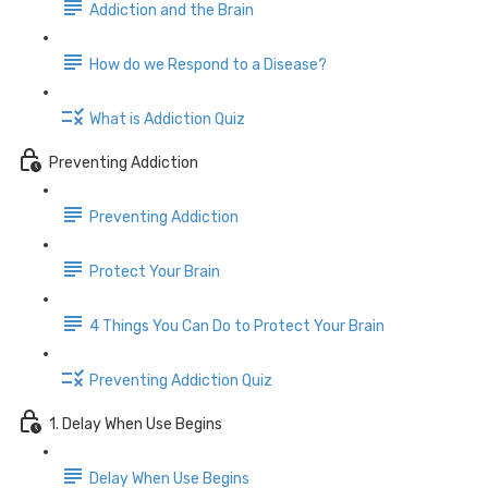
Addiction and the Brain
How do we Respond to a Disease?
What is Addiction Quiz
Preventing Addiction
Preventing Addiction
Protect Your Brain
4 Things You Can Do to Protect Your Brain
Preventing Addiction Quiz
1. Delay When Use Begins
Delay When Use Begins