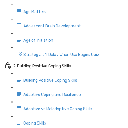
Age Matters
Adolescent Brain Development
Age of Initiation
Strategy. #1: Delay When Use Begins Quiz
2. Building Positive Coping Skills
Building Positive Coping Skills
Adaptive Coping and Resilience
Adaptive vs Maladaptive Coping Skills
Coping Skills