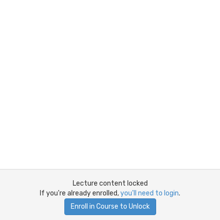
Lecture content locked
If you're already enrolled,
you'll need to login
.
Enroll in Course to Unlock