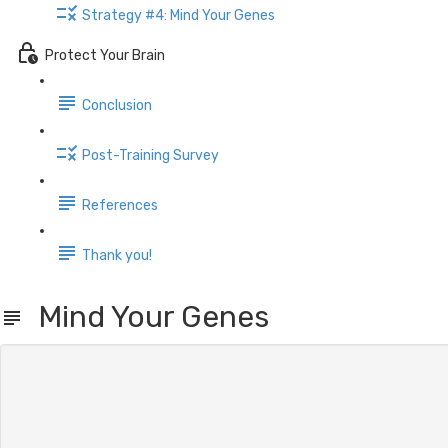
Strategy #4: Mind Your Genes
Protect Your Brain
Conclusion
Post-Training Survey
References
Thank you!
Mind Your Genes