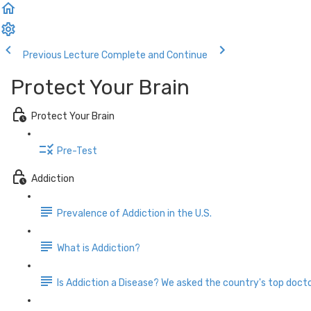
Previous Lecture
Complete and Continue
Protect Your Brain
Protect Your Brain
Pre-Test
Addiction
Prevalence of Addiction in the U.S.
What is Addiction?
Is Addiction a Disease? We asked the country's top docto