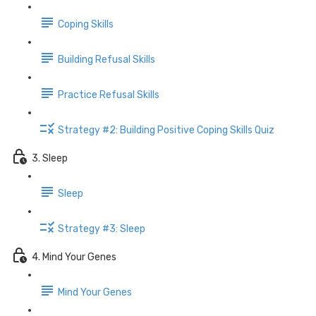
Coping Skills
Building Refusal Skills
Practice Refusal Skills
Strategy #2: Building Positive Coping Skills Quiz
3. Sleep
Sleep
Strategy #3: Sleep
4. Mind Your Genes
Mind Your Genes