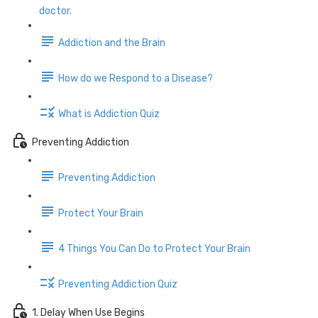
doctor.
Addiction and the Brain
How do we Respond to a Disease?
What is Addiction Quiz
Preventing Addiction
Preventing Addiction
Protect Your Brain
4 Things You Can Do to Protect Your Brain
Preventing Addiction Quiz
1. Delay When Use Begins