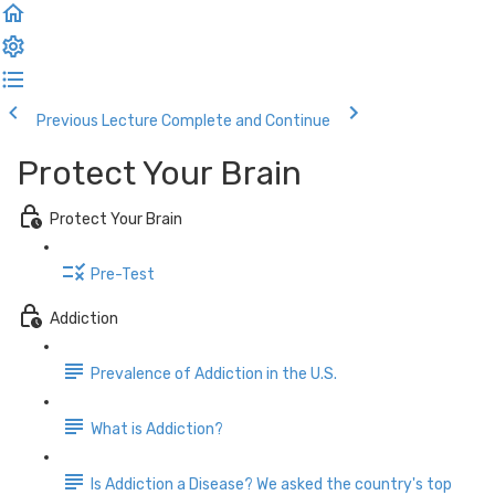
Previous Lecture
Complete and Continue
Protect Your Brain
Protect Your Brain
Pre-Test
Addiction
Prevalence of Addiction in the U.S.
What is Addiction?
Is Addiction a Disease? We asked the country's top