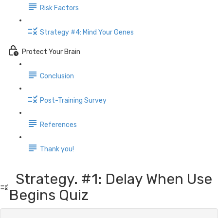
Risk Factors
Strategy #4: Mind Your Genes
Protect Your Brain
Conclusion
Post-Training Survey
References
Thank you!
Strategy. #1: Delay When Use
Begins Quiz