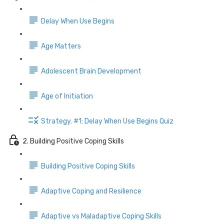
Delay When Use Begins
Age Matters
Adolescent Brain Development
Age of Initiation
Strategy. #1: Delay When Use Begins Quiz
2. Building Positive Coping Skills
Building Positive Coping Skills
Adaptive Coping and Resilience
Adaptive vs Maladaptive Coping Skills