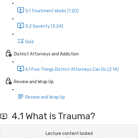
5.1 Treatment Works (1:20)
5.2 Severity (3:24)
Quiz
District Attorneys and Addiction
6.1 Five Things District Attorneys Can Do (2:14)
Review and Wrap Up
Review and Wrap Up
4.1 What is Trauma?
Lecture content locked