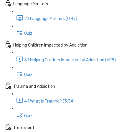
Language Matters
2.1 Language Matters (0:47)
Quiz
Helping Children Impacted by Addiction
3.1 Helping Children Impacted by Addiction (4:18)
Quiz
Trauma and Addiction
4.1 What is Trauma? (3:34)
Quiz
Treatment