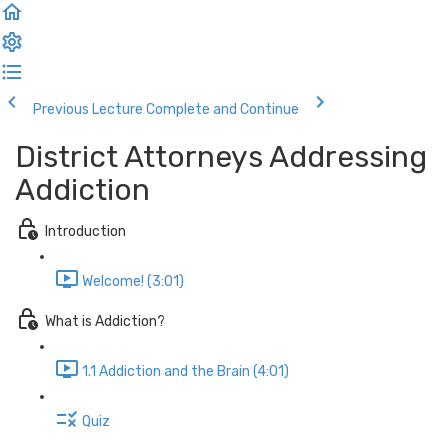
Previous Lecture
Complete and Continue
District Attorneys Addressing
Addiction
Introduction
Welcome! (3:01)
What is Addiction?
1.1 Addiction and the Brain (4:01)
Quiz