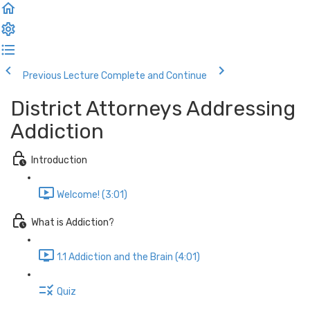
Previous Lecture
Complete and Continue
District Attorneys Addressing
Addiction
Introduction
Welcome! (3:01)
What is Addiction?
1.1 Addiction and the Brain (4:01)
Quiz