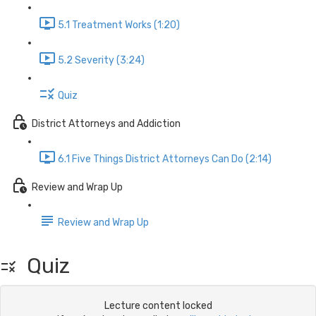
5.1 Treatment Works (1:20)
5.2 Severity (3:24)
Quiz
District Attorneys and Addiction
6.1 Five Things District Attorneys Can Do (2:14)
Review and Wrap Up
Review and Wrap Up
Quiz
Lecture content locked