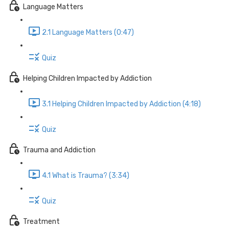
Language Matters
2.1 Language Matters (0:47)
Quiz
Helping Children Impacted by Addiction
3.1 Helping Children Impacted by Addiction (4:18)
Quiz
Trauma and Addiction
4.1 What is Trauma? (3:34)
Quiz
Treatment