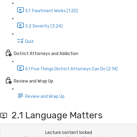
5.1 Treatment Works (1:20)
5.2 Severity (3:24)
Quiz
District Attorneys and Addiction
6.1 Five Things District Attorneys Can Do (2:14)
Review and Wrap Up
Review and Wrap Up
2.1 Language Matters
Lecture content locked