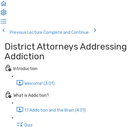
Previous Lecture
Complete and Continue
District Attorneys Addressing
Addiction
Introduction
Welcome! (3:01)
What is Addiction?
1.1 Addiction and the Brain (4:01)
Quiz