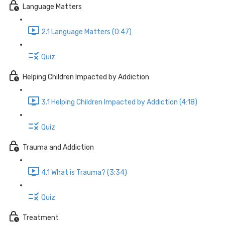
Language Matters
2.1 Language Matters (0:47)
Quiz
Helping Children Impacted by Addiction
3.1 Helping Children Impacted by Addiction (4:18)
Quiz
Trauma and Addiction
4.1 What is Trauma? (3:34)
Quiz
Treatment