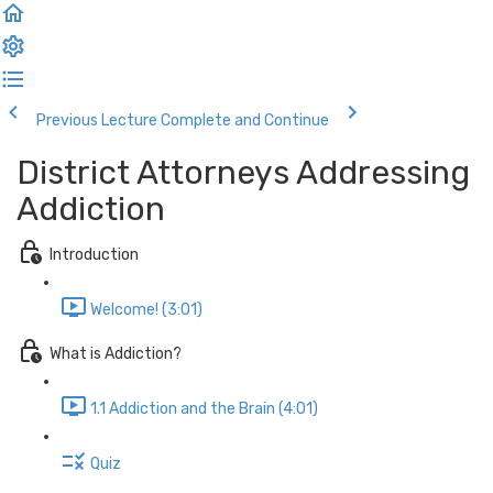
Previous Lecture
Complete and Continue
District Attorneys Addressing
Addiction
Introduction
Welcome! (3:01)
What is Addiction?
1.1 Addiction and the Brain (4:01)
Quiz