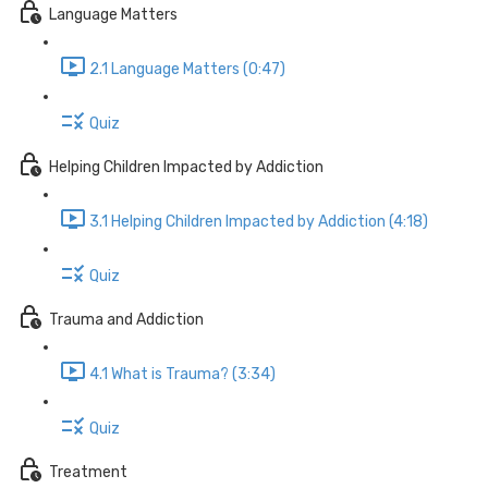
Language Matters
2.1 Language Matters (0:47)
Quiz
Helping Children Impacted by Addiction
3.1 Helping Children Impacted by Addiction (4:18)
Quiz
Trauma and Addiction
4.1 What is Trauma? (3:34)
Quiz
Treatment