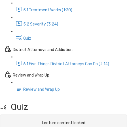
5.1 Treatment Works (1:20)
5.2 Severity (3:24)
Quiz
District Attorneys and Addiction
6.1 Five Things District Attorneys Can Do (2:14)
Review and Wrap Up
Review and Wrap Up
Quiz
Lecture content locked