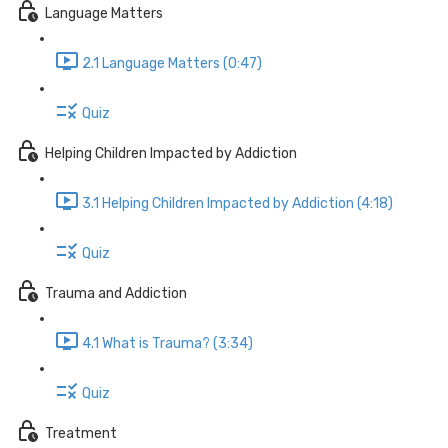
Language Matters
2.1 Language Matters (0:47)
Quiz
Helping Children Impacted by Addiction
3.1 Helping Children Impacted by Addiction (4:18)
Quiz
Trauma and Addiction
4.1 What is Trauma? (3:34)
Quiz
Treatment