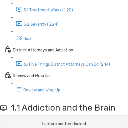
5.1 Treatment Works (1:20)
5.2 Severity (3:24)
Quiz
District Attorneys and Addiction
6.1 Five Things District Attorneys Can Do (2:14)
Review and Wrap Up
Review and Wrap Up
1.1 Addiction and the Brain
Lecture content locked