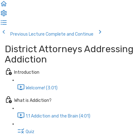
Previous Lecture
Complete and Continue
District Attorneys Addressing
Addiction
Introduction
Welcome! (3:01)
What is Addiction?
1.1 Addiction and the Brain (4:01)
Quiz