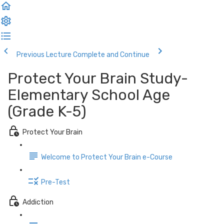
Previous Lecture
Complete and Continue
Protect Your Brain Study-
Elementary School Age
(Grade K-5)
Protect Your Brain
Welcome to Protect Your Brain e-Course
Pre-Test
Addiction