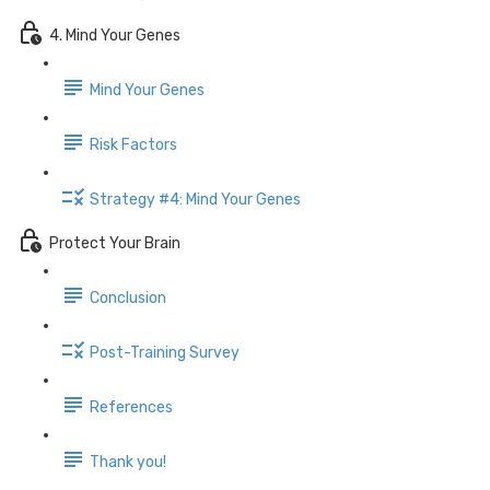
4. Mind Your Genes
Mind Your Genes
Risk Factors
Strategy #4: Mind Your Genes
Protect Your Brain
Conclusion
Post-Training Survey
References
Thank you!