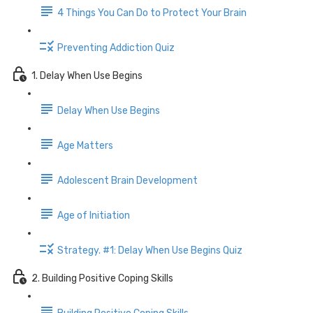
4 Things You Can Do to Protect Your Brain
Preventing Addiction Quiz
1. Delay When Use Begins
Delay When Use Begins
Age Matters
Adolescent Brain Development
Age of Initiation
Strategy. #1: Delay When Use Begins Quiz
2. Building Positive Coping Skills