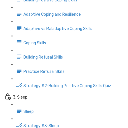
Building Positive Coping Skills
Adaptive Coping and Resilience
Adaptive vs Maladaptive Coping Skills
Coping Skills
Building Refusal Skills
Practice Refusal Skills
Strategy #2: Building Positive Coping Skills Quiz
3. Sleep
Sleep
Strategy #3: Sleep