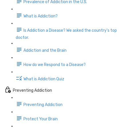
Prevalence of Addiction in the U.S.
What is Addiction?
Is Addiction a Disease? We asked the country's top
doctor.
Addiction and the Brain
How do we Respond to a Disease?
What is Addiction Quiz
Preventing Addiction
Preventing Addiction
Protect Your Brain