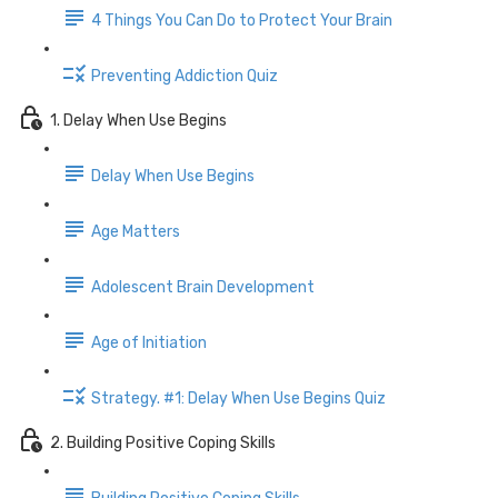
4 Things You Can Do to Protect Your Brain
Preventing Addiction Quiz
1. Delay When Use Begins
Delay When Use Begins
Age Matters
Adolescent Brain Development
Age of Initiation
Strategy. #1: Delay When Use Begins Quiz
2. Building Positive Coping Skills