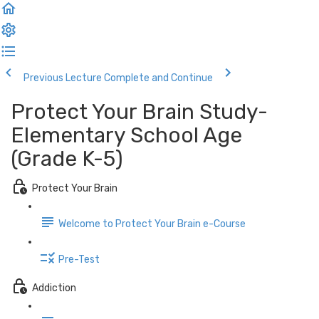
Previous Lecture
Complete and Continue
Protect Your Brain Study-
Elementary School Age
(Grade K-5)
Protect Your Brain
Welcome to Protect Your Brain e-Course
Pre-Test
Addiction