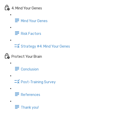
4. Mind Your Genes
Mind Your Genes
Risk Factors
Strategy #4: Mind Your Genes
Protect Your Brain
Conclusion
Post-Training Survey
References
Thank you!