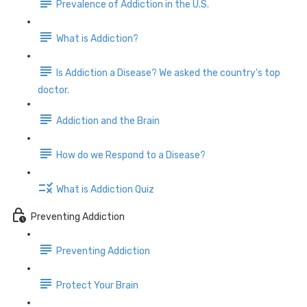
Prevalence of Addiction in the U.S.
What is Addiction?
Is Addiction a Disease? We asked the country's top
doctor.
Addiction and the Brain
How do we Respond to a Disease?
What is Addiction Quiz
Preventing Addiction
Preventing Addiction
Protect Your Brain