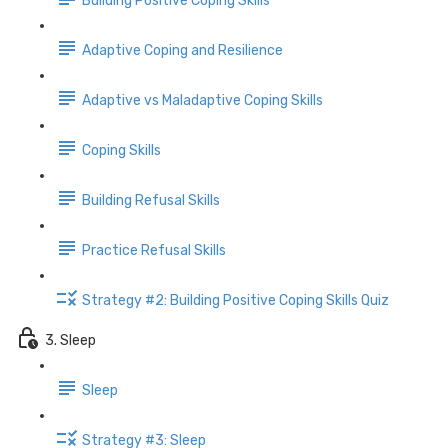
Building Positive Coping Skills
Adaptive Coping and Resilience
Adaptive vs Maladaptive Coping Skills
Coping Skills
Building Refusal Skills
Practice Refusal Skills
Strategy #2: Building Positive Coping Skills Quiz
3. Sleep
Sleep
Strategy #3: Sleep