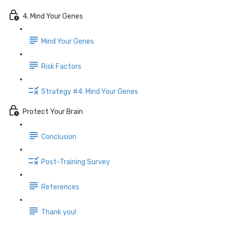
4. Mind Your Genes
Mind Your Genes
Risk Factors
Strategy #4: Mind Your Genes
Protect Your Brain
Conclusion
Post-Training Survey
References
Thank you!