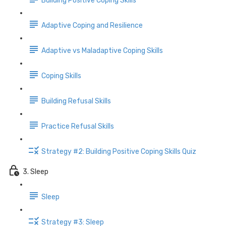
Building Positive Coping Skills
Adaptive Coping and Resilience
Adaptive vs Maladaptive Coping Skills
Coping Skills
Building Refusal Skills
Practice Refusal Skills
Strategy #2: Building Positive Coping Skills Quiz
3. Sleep
Sleep
Strategy #3: Sleep