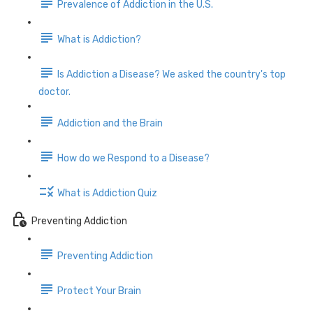
Prevalence of Addiction in the U.S.
What is Addiction?
Is Addiction a Disease? We asked the country's top
doctor.
Addiction and the Brain
How do we Respond to a Disease?
What is Addiction Quiz
Preventing Addiction
Preventing Addiction
Protect Your Brain