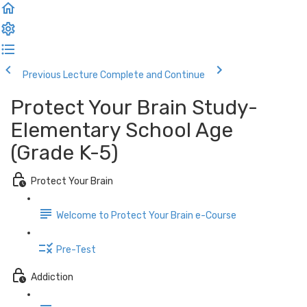
Previous Lecture
Complete and Continue
Protect Your Brain Study-
Elementary School Age
(Grade K-5)
Protect Your Brain
Welcome to Protect Your Brain e-Course
Pre-Test
Addiction