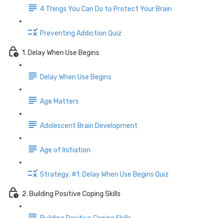
4 Things You Can Do to Protect Your Brain
Preventing Addiction Quiz
1. Delay When Use Begins
Delay When Use Begins
Age Matters
Adolescent Brain Development
Age of Initiation
Strategy. #1: Delay When Use Begins Quiz
2. Building Positive Coping Skills