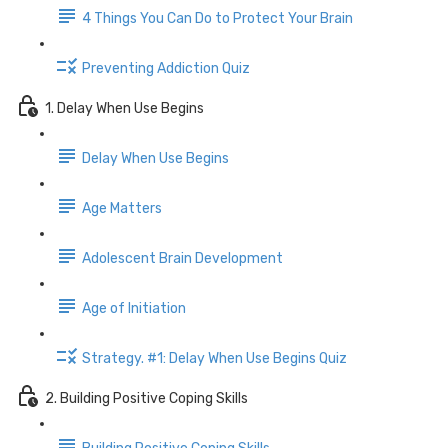
4 Things You Can Do to Protect Your Brain
Preventing Addiction Quiz
1. Delay When Use Begins
Delay When Use Begins
Age Matters
Adolescent Brain Development
Age of Initiation
Strategy. #1: Delay When Use Begins Quiz
2. Building Positive Coping Skills