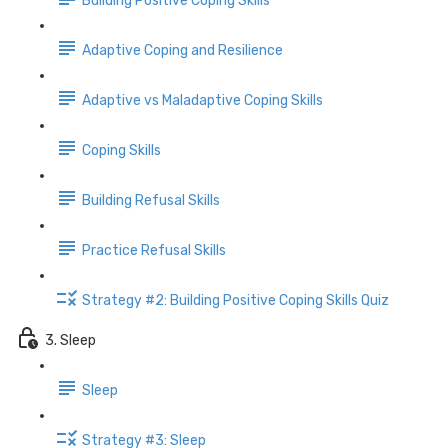
Building Positive Coping Skills
Adaptive Coping and Resilience
Adaptive vs Maladaptive Coping Skills
Coping Skills
Building Refusal Skills
Practice Refusal Skills
Strategy #2: Building Positive Coping Skills Quiz
3. Sleep
Sleep
Strategy #3: Sleep