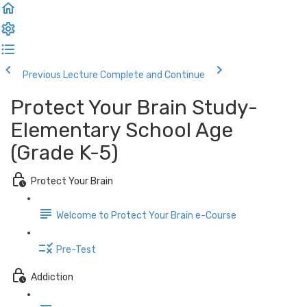
Previous Lecture
Complete and Continue
Protect Your Brain Study-
Elementary School Age
(Grade K-5)
Protect Your Brain
Welcome to Protect Your Brain e-Course
Pre-Test
Addiction