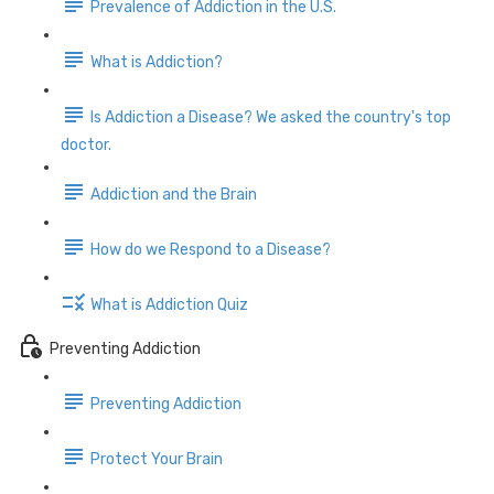
Prevalence of Addiction in the U.S.
What is Addiction?
Is Addiction a Disease? We asked the country's top
doctor.
Addiction and the Brain
How do we Respond to a Disease?
What is Addiction Quiz
Preventing Addiction
Preventing Addiction
Protect Your Brain