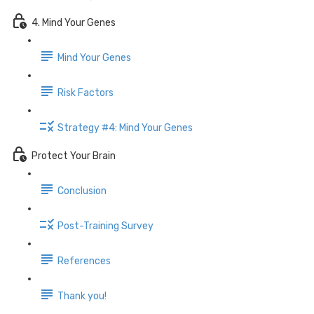
4. Mind Your Genes
Mind Your Genes
Risk Factors
Strategy #4: Mind Your Genes
Protect Your Brain
Conclusion
Post-Training Survey
References
Thank you!