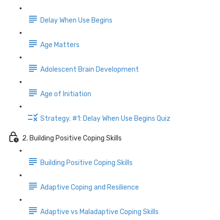
Delay When Use Begins
Age Matters
Adolescent Brain Development
Age of Initiation
Strategy. #1: Delay When Use Begins Quiz
2. Building Positive Coping Skills
Building Positive Coping Skills
Adaptive Coping and Resilience
Adaptive vs Maladaptive Coping Skills