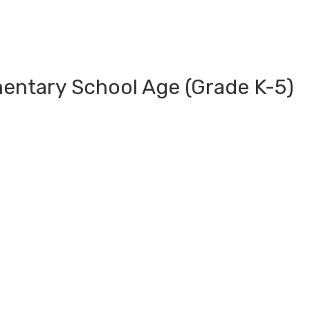
mentary School Age (Grade K-5)