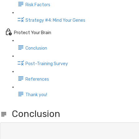
Risk Factors
Strategy #4: Mind Your Genes
Protect Your Brain
Conclusion
Post-Training Survey
References
Thank you!
Conclusion