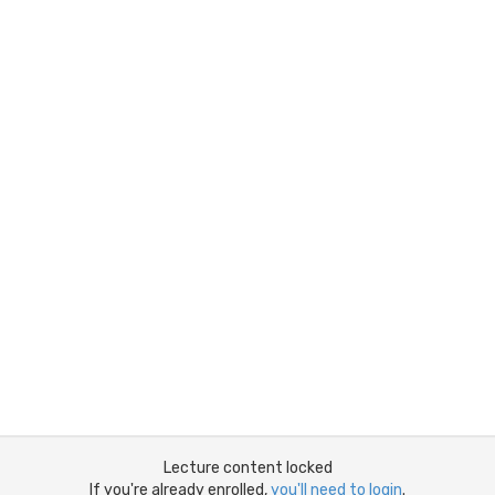
Lecture content locked
If you're already enrolled,
you'll need to login
.