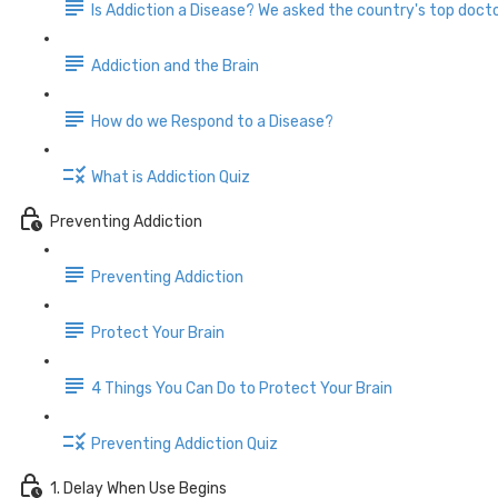
Is Addiction a Disease? We asked the country's top docto
Addiction and the Brain
How do we Respond to a Disease?
What is Addiction Quiz
Preventing Addiction
Preventing Addiction
Protect Your Brain
4 Things You Can Do to Protect Your Brain
Preventing Addiction Quiz
1. Delay When Use Begins