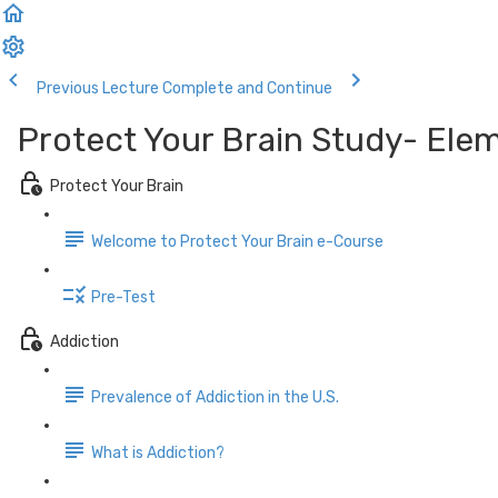
Previous Lecture
Complete and Continue
Protect Your Brain Study- Ele
Protect Your Brain
Welcome to Protect Your Brain e-Course
Pre-Test
Addiction
Prevalence of Addiction in the U.S.
What is Addiction?