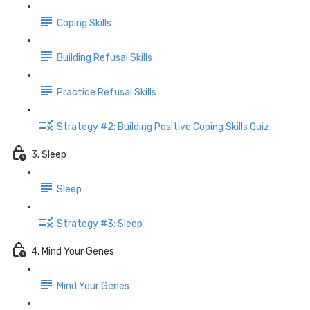
Coping Skills
Building Refusal Skills
Practice Refusal Skills
Strategy #2: Building Positive Coping Skills Quiz
3. Sleep
Sleep
Strategy #3: Sleep
4. Mind Your Genes
Mind Your Genes