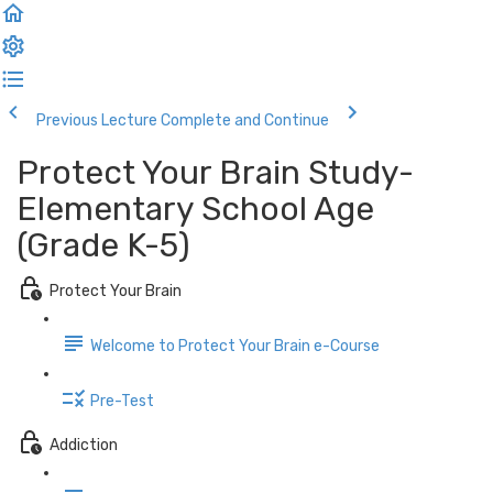
Previous Lecture
Complete and Continue
Protect Your Brain Study-
Elementary School Age
(Grade K-5)
Protect Your Brain
Welcome to Protect Your Brain e-Course
Pre-Test
Addiction