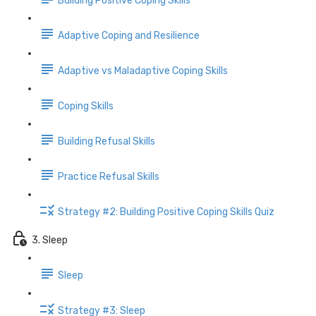
Building Positive Coping Skills
Adaptive Coping and Resilience
Adaptive vs Maladaptive Coping Skills
Coping Skills
Building Refusal Skills
Practice Refusal Skills
Strategy #2: Building Positive Coping Skills Quiz
3. Sleep
Sleep
Strategy #3: Sleep