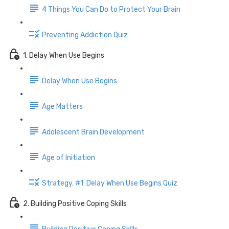
4 Things You Can Do to Protect Your Brain
Preventing Addiction Quiz
1. Delay When Use Begins
Delay When Use Begins
Age Matters
Adolescent Brain Development
Age of Initiation
Strategy. #1: Delay When Use Begins Quiz
2. Building Positive Coping Skills