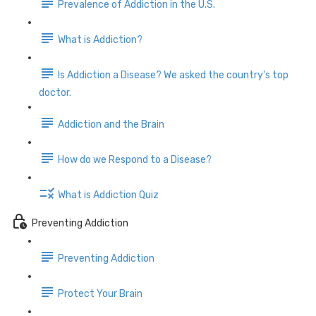
Prevalence of Addiction in the U.S.
What is Addiction?
Is Addiction a Disease? We asked the country's top
doctor.
Addiction and the Brain
How do we Respond to a Disease?
What is Addiction Quiz
Preventing Addiction
Preventing Addiction
Protect Your Brain