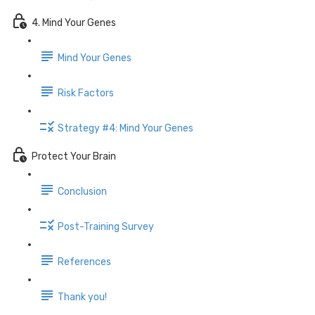
4. Mind Your Genes
Mind Your Genes
Risk Factors
Strategy #4: Mind Your Genes
Protect Your Brain
Conclusion
Post-Training Survey
References
Thank you!