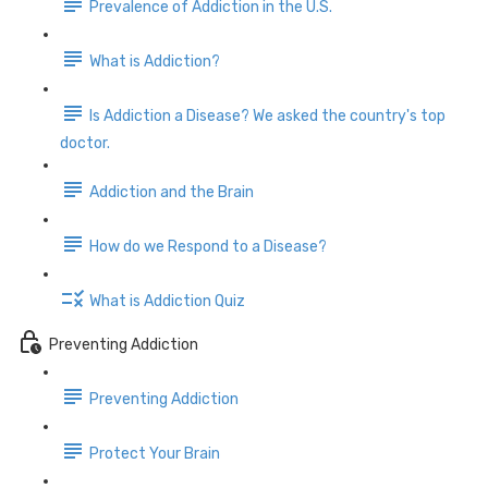
Prevalence of Addiction in the U.S.
What is Addiction?
Is Addiction a Disease? We asked the country's top
doctor.
Addiction and the Brain
How do we Respond to a Disease?
What is Addiction Quiz
Preventing Addiction
Preventing Addiction
Protect Your Brain