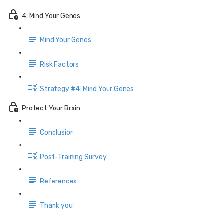
4. Mind Your Genes
Mind Your Genes
Risk Factors
Strategy #4: Mind Your Genes
Protect Your Brain
Conclusion
Post-Training Survey
References
Thank you!