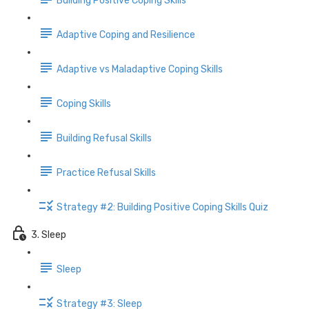
Building Positive Coping Skills
Adaptive Coping and Resilience
Adaptive vs Maladaptive Coping Skills
Coping Skills
Building Refusal Skills
Practice Refusal Skills
Strategy #2: Building Positive Coping Skills Quiz
3. Sleep
Sleep
Strategy #3: Sleep