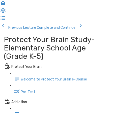
Previous Lecture
Complete and Continue
Protect Your Brain Study-
Elementary School Age
(Grade K-5)
Protect Your Brain
Welcome to Protect Your Brain e-Course
Pre-Test
Addiction