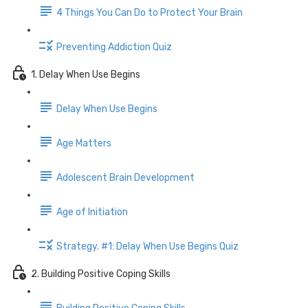
4 Things You Can Do to Protect Your Brain
Preventing Addiction Quiz
1. Delay When Use Begins
Delay When Use Begins
Age Matters
Adolescent Brain Development
Age of Initiation
Strategy. #1: Delay When Use Begins Quiz
2. Building Positive Coping Skills