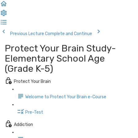
Previous Lecture
Complete and Continue
Protect Your Brain Study-
Elementary School Age
(Grade K-5)
Protect Your Brain
Welcome to Protect Your Brain e-Course
Pre-Test
Addiction