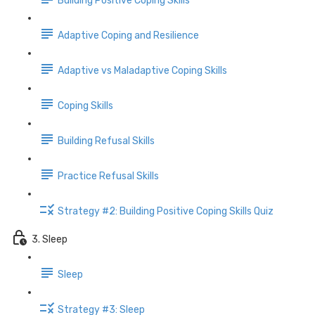
Building Positive Coping Skills
Adaptive Coping and Resilience
Adaptive vs Maladaptive Coping Skills
Coping Skills
Building Refusal Skills
Practice Refusal Skills
Strategy #2: Building Positive Coping Skills Quiz
3. Sleep
Sleep
Strategy #3: Sleep