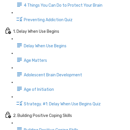
4 Things You Can Do to Protect Your Brain
Preventing Addiction Quiz
1. Delay When Use Begins
Delay When Use Begins
Age Matters
Adolescent Brain Development
Age of Initiation
Strategy. #1: Delay When Use Begins Quiz
2. Building Positive Coping Skills