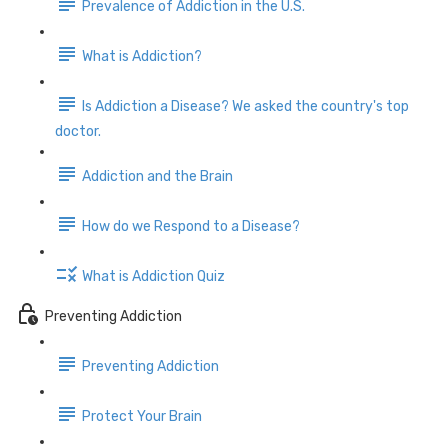
Prevalence of Addiction in the U.S.
What is Addiction?
Is Addiction a Disease? We asked the country's top
doctor.
Addiction and the Brain
How do we Respond to a Disease?
What is Addiction Quiz
Preventing Addiction
Preventing Addiction
Protect Your Brain