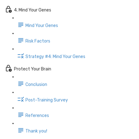
4. Mind Your Genes
Mind Your Genes
Risk Factors
Strategy #4: Mind Your Genes
Protect Your Brain
Conclusion
Post-Training Survey
References
Thank you!