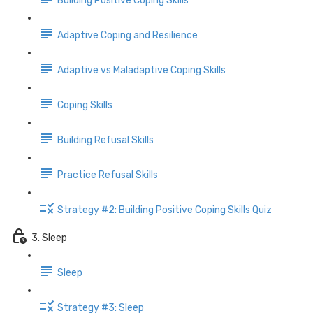
Building Positive Coping Skills
Adaptive Coping and Resilience
Adaptive vs Maladaptive Coping Skills
Coping Skills
Building Refusal Skills
Practice Refusal Skills
Strategy #2: Building Positive Coping Skills Quiz
3. Sleep
Sleep
Strategy #3: Sleep