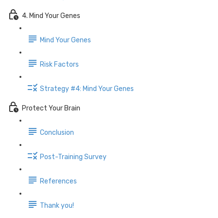
4. Mind Your Genes
Mind Your Genes
Risk Factors
Strategy #4: Mind Your Genes
Protect Your Brain
Conclusion
Post-Training Survey
References
Thank you!