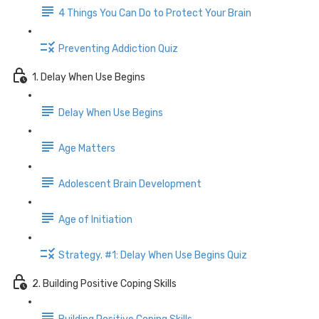
4 Things You Can Do to Protect Your Brain
Preventing Addiction Quiz
1. Delay When Use Begins
Delay When Use Begins
Age Matters
Adolescent Brain Development
Age of Initiation
Strategy. #1: Delay When Use Begins Quiz
2. Building Positive Coping Skills