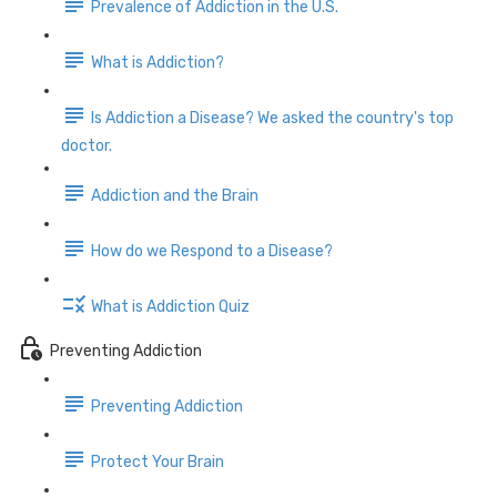
Prevalence of Addiction in the U.S.
What is Addiction?
Is Addiction a Disease? We asked the country's top
doctor.
Addiction and the Brain
How do we Respond to a Disease?
What is Addiction Quiz
Preventing Addiction
Preventing Addiction
Protect Your Brain