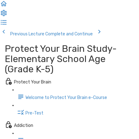
Previous Lecture
Complete and Continue
Protect Your Brain Study-
Elementary School Age
(Grade K-5)
Protect Your Brain
Welcome to Protect Your Brain e-Course
Pre-Test
Addiction